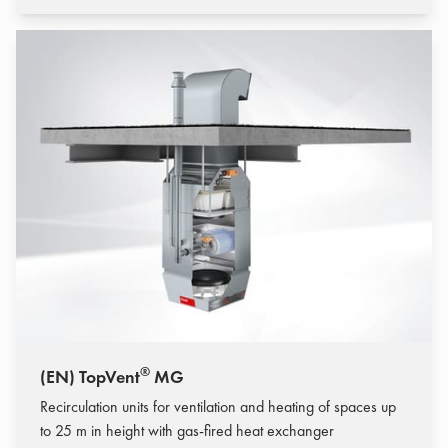
®
(EN) TopVent
MG
Recirculation units for ventilation and heating of spaces up
to 25 m in height with gas-fired heat exchanger