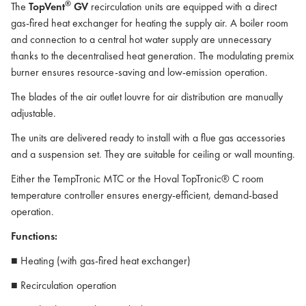
®
The
TopVent
GV
recirculation units are equipped with a direct
gas-fired heat exchanger for heating the supply air. A boiler room
and connection to a central hot water supply are unnecessary
thanks to the decentralised heat generation. The modulating premix
burner ensures resource-saving and low-emission operation.
The blades of the air outlet louvre for air distribution are manually
adjustable.
The units are delivered ready to install with a flue gas accessories
and a suspension set. They are suitable for ceiling or wall mounting.
Either the TempTronic MTC or the Hoval TopTronic® C room
temperature controller ensures energy-efficient, demand-based
operation.
Functions:
■ Heating (with gas-fired heat exchanger)
■ Recirculation operation