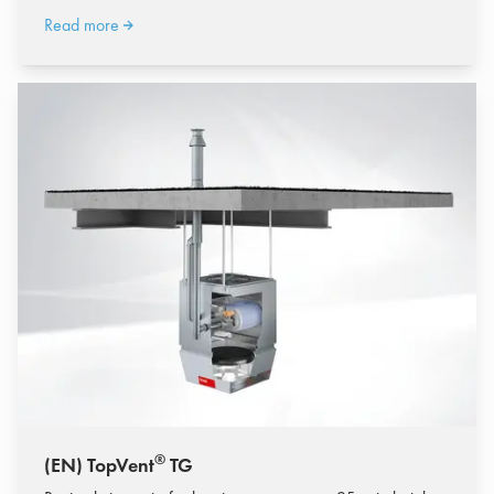
Read more
®
(EN) TopVent
TG