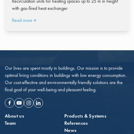
Recirculation units for heating spaces up to 25 m in height
with gas-fired heat exchanger
Read more
Our lives are spent mostly in buildings. Our mission is to provide
optimal living conditions in buildings with low energy consumption.
Our cost-effective and environmentally friendly solutions are the
final goal of your well-being and pleasant feeling.
Facebook
Youtube
Instagram
Linkedin
About us
Products & Systems
Team
References
News