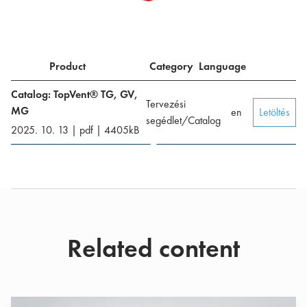
Product
Category
Language
Catalog: TopVent® TG, GV,
Tervezési
MG
en
Letöltés
segédlet/Catalog
2025. 10. 13
|
pdf
|
4405
kB
Related content