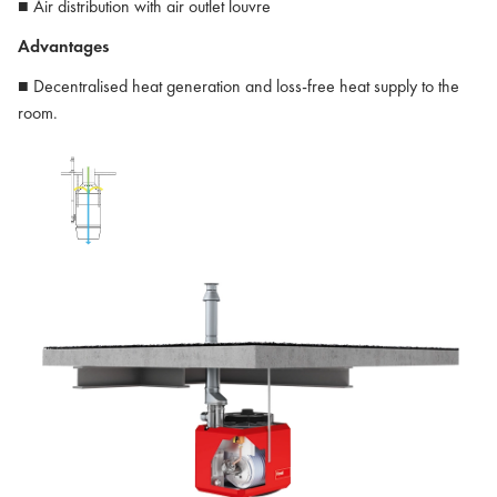
■ Air distribution with air outlet louvre
Advantages
■ Decentralised heat generation and loss-free heat supply to the
room.