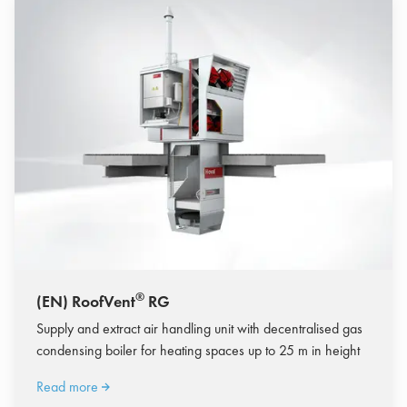
®
(EN) RoofVent
RG
Supply and extract air handling unit with decentralised gas
condensing boiler for heating spaces up to 25 m in height
Read more