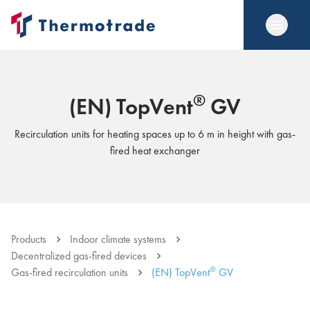
®
(EN) TopVent
GV
Recirculation units for heating spaces up to 6 m in height with gas-
fired heat exchanger
Products
Indoor climate systems
Decentralized gas-fired devices
®
Gas-fired recirculation units
(EN) TopVent
GV