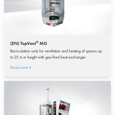
®
(EN) TopVent
MG
Recirculation units for ventilation and heating of spaces up
to 25 m in height with gas-fired heat exchanger
Read more