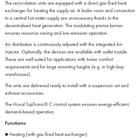
The recirculation units are equipped with a direct gas-fired heat
exchanger for heating the supply air. A boiler room and connection
to a central hot water supply are unnecessary thanks to the
decentralised heat generation. The modulating premix burner
ensures resource-saving and low-emission operation.
Air distribution is continuously adjusted with the integrated Air-
Injector. Optionally, the devices are available with outlet nozzle.
These are well-suited for applications with lower comfort
requirements and for large mounting heights (e.g. in high-bay
warehouses).
The units are delivered ready to install with a suspension set and
exhaust accessories.
The Hoval TopTronic® C control system ensures energy-efficient,
demand-based operation.
Functions:
■ Heating (with gas-fired heat exchanger)