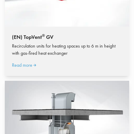
®
(EN) TopVent
GV
Recirculation units for heating spaces up to 6 m in height
with gas-fired heat exchanger
Read more