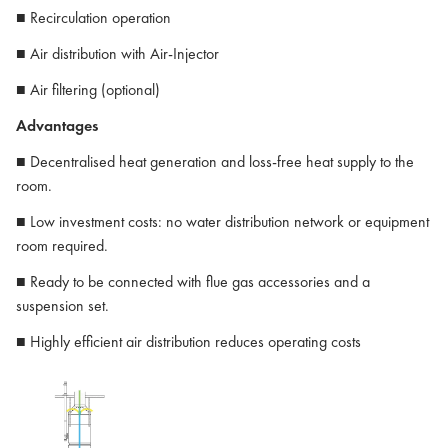
■ Recirculation operation
■ Air distribution with Air-Injector
■ Air filtering (optional)
Advantages
■ Decentralised heat generation and loss-free heat supply to the
room.
■ Low investment costs: no water distribution network or equipment
room required.
■ Ready to be connected with flue gas accessories and a
suspension set.
■ Highly efficient air distribution reduces operating costs