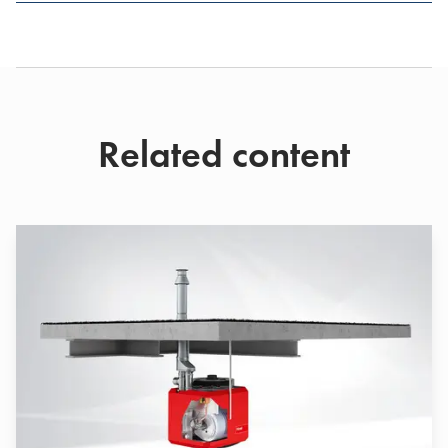
Related content