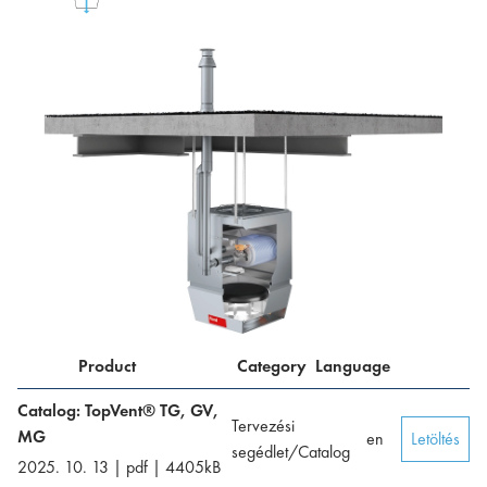
Product
Category
Language
Catalog: TopVent® TG, GV,
Tervezési
MG
en
Letöltés
segédlet/Catalog
2025. 10. 13
|
pdf
|
4405
kB