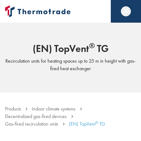
®
(EN) TopVent
TG
Recirculation units for heating spaces up to 25 m in height with gas-
fired heat exchanger
Products
Indoor climate systems
Decentralized gas-fired devices
®
Gas-fired recirculation units
(EN) TopVent
TG