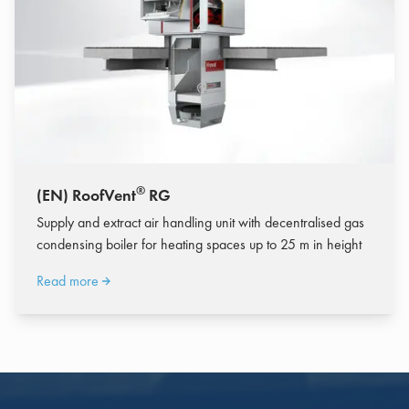
®
(EN) RoofVent
RG
Supply and extract air handling unit with decentralised gas
condensing boiler for heating spaces up to 25 m in height
Read more