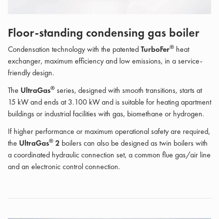
Floor-standing condensing gas boiler
®
Condensation technology with the patented
TurboFer
heat
exchanger, maximum efficiency and low emissions, in a service-
friendly design.
®
The
UltraGas
series, designed with smooth transitions, starts at
15 kW and ends at 3.100 kW and is suitable for heating apartment
buildings or industrial facilities with gas, biomethane or hydrogen.
If higher performance or maximum operational safety are required,
®
the
UltraGas
2
boilers can also be designed as twin boilers with
a coordinated hydraulic connection set, a common flue gas/air line
and an electronic control connection.