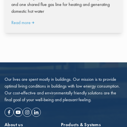
and one shared flue gas line for heating and generating
domestic hot water
Read more
Our lives are spent mostly in buildings. Our mission is to provide
optimal living conditions in buildings with low energy consumption.
Our cost-effective and environmentally friendly solutions are the
final goal of your well-being and pleasant feeling.
Facebook
Youtube
Instagram
Linkedin
About us
Products & Systems