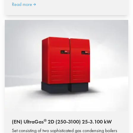
Read more
®
(EN) UltraGas
2D (250-3100) 25-3.100 kW
Set consisting of two sophisticated gas condensing boilers