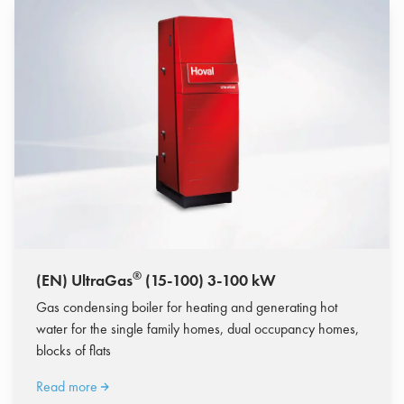
®
(EN) UltraGas
(15-100) 3-100 kW
Gas condensing boiler for heating and generating hot
water for the single family homes, dual occupancy homes,
blocks of flats
Read more