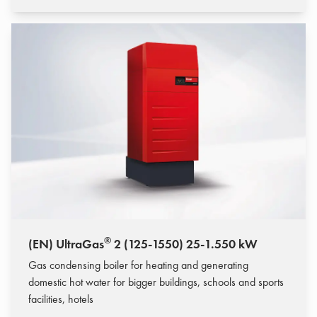
®
(EN) UltraGas
2 (125-1550) 25-1.550 kW
Gas condensing boiler for heating and generating
domestic hot water for bigger buildings, schools and sports
facilities, hotels