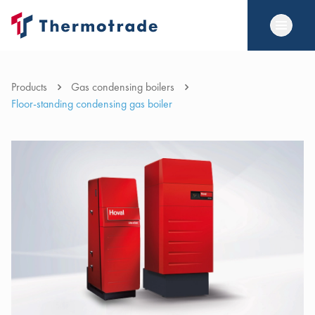
Products
Gas condensing boilers
Floor-standing condensing gas boiler