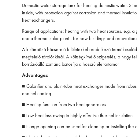
Domestic water storage tank for heating domestic water. Stee
inside, with protection against corrosion and thermal insulati
heat exchangers.
Range of applications: heating with two heat sources, e.g. a 
and a thermal solar plant - for new buildings and renovations
A különböző hőcserélő felületekkel rendelkező termékcsal
megfelelő tárolót kínál. A költségkímélő szigetelés, a nagy fel
korrózióálló zománc biztosítja a hosszú élettartamot.
Advantages:
■ Calorifier and plain-tube heat exchanger made from robust 
enamel coating
■ Heating function from two heat generators
■ Low heat loss owing to highly effective thermal insulation
■ Flange opening can be used for cleaning or installing the e