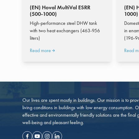
(EN) Hoval MultiVal ESRR
(EN) 
(500-1000)
1000)
High-performance steel DHW tank
Domesti
with two heat exchangers (463-956
in enam
liters)
(196-96
Read more
Read m
Our lives are spent mostly in buildings. Our mission is to pro
living conditions in buildings with low energy consumption. O
effective and environmentally friendly solutions are the final 
well-being and pleasant feeling.