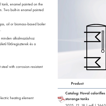
l tank, enamel painted on the
on. Two built-in enamel painted
gas, oil or biomass-based boiler
.
ád minden alkalmazáshoz
ületű fűtőregiszterek és a
steel with corrosion-resistant
Product
Catalog: Hoval calorifies
lectric heating element
storange tanks
2025. 12. 18
|
pdf
|
3663