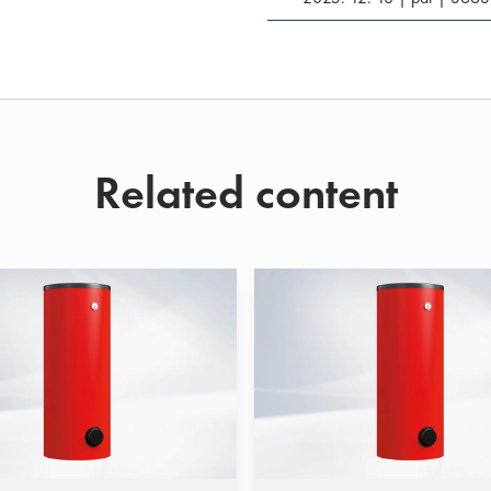
Related content