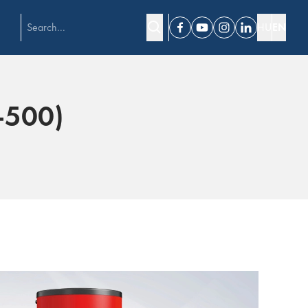
HU
EN
Facebook
Youtube
Instagram
Linkedin
-500)