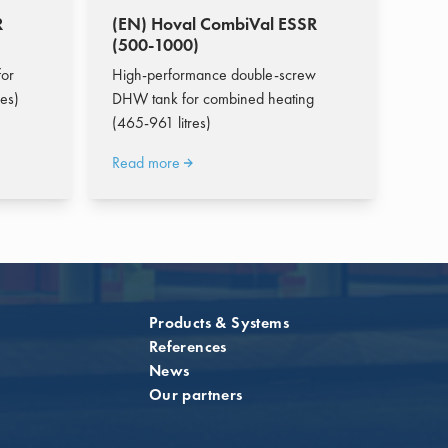
R
(EN) Hoval CombiVal ESSR
(500-1000)
or
High-performance double-screw
es)
DHW tank for combined heating
(465-961 litres)
Read more
Products & Systems
References
News
Our partners