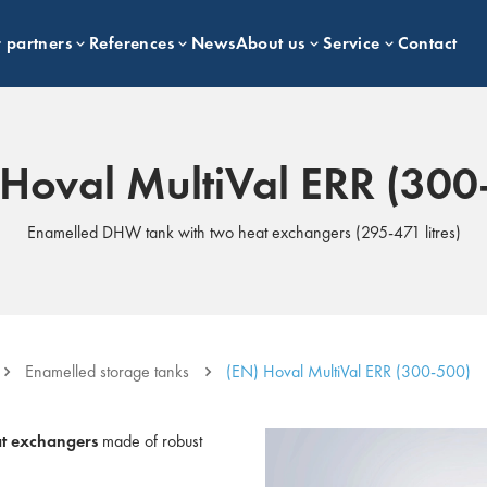
 partners
References
News
About us
Service
Contact
 Hoval MultiVal ERR (300
Enamelled DHW tank with two heat exchangers (295-471 litres)
Enamelled storage tanks
(EN) Hoval MultiVal ERR (300-500)
at exchangers
made of robust