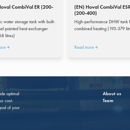
Hoval CombiVal ER (200-
(EN) Hoval CombiVal ES
(200-400)
c water storage tank with built-
High-performance DHW tank f
el painted heat exchanger
combined heating (193-379 litr
8 litres)
ore
Read more
vide optimal
About us
ur cost-
Team
goal of your