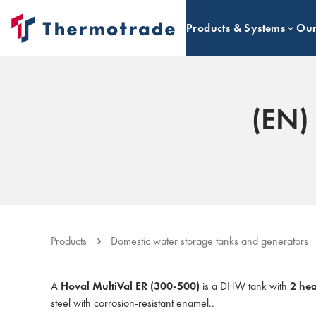
Products & Systems
Our
(EN)
Products
Domestic water storage tanks and generators
A
Hoval MultiVal ER (300-500)
is a DHW tank with
2 he
steel with corrosion-resistant enamel..