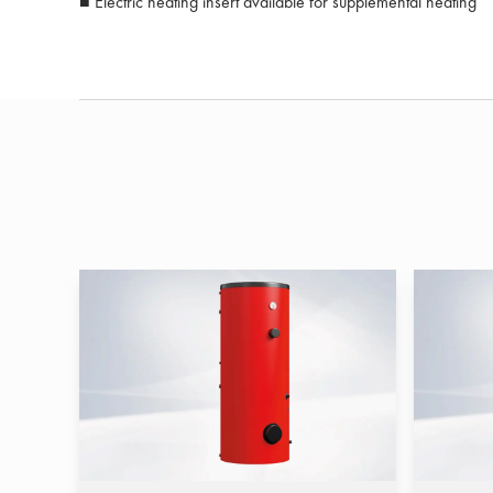
■ Electric heating insert available for supplemental heating