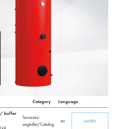
Category
Language
 / buffer
Tervezési
en
Letöltés
segédlet/Catalog
1
kB