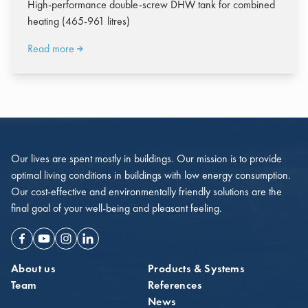
High-performance double-screw DHW tank for combined
heating (465-961 litres)
Read more
Our lives are spent mostly in buildings. Our mission is to provide
optimal living conditions in buildings with low energy consumption.
Our cost-effective and environmentally friendly solutions are the
final goal of your well-being and pleasant feeling.
Facebook
Youtube
Instagram
Linkedin
About us
Products & Systems
Team
References
News