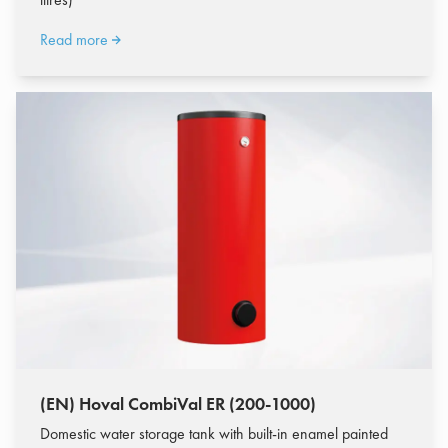
Read more
(EN) Hoval CombiVal ER (200-1000)
Domestic water storage tank with built-in enamel painted