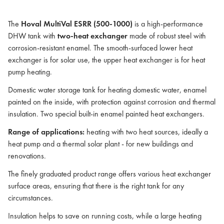
The
Hoval MultiVal ESRR (500-1000)
is a high-performance
DHW tank with
two-heat exchanger
made of robust steel with
corrosion-resistant enamel. The smooth-surfaced lower heat
exchanger is for solar use, the upper heat exchanger is for heat
pump heating.
Domestic water storage tank for heating domestic water, enamel
painted on the inside, with protection against corrosion and thermal
insulation. Two special built-in enamel painted heat exchangers.
Range of applications:
heating with two heat sources, ideally a
heat pump and a thermal solar plant - for new buildings and
renovations.
The finely graduated product range offers various heat exchanger
surface areas, ensuring that there is the right tank for any
circumstances.
Insulation helps to save on running costs, while a large heating