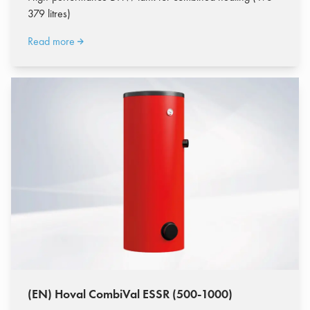
379 litres)
Read more
(EN) Hoval CombiVal ESSR (500-1000)