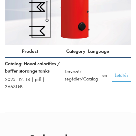
Product
Category
Language
Catalog: Hoval calorifies /
buffer storange tanks
Tervezési
en
Letöltés
segédlet/Catalog
2025. 12. 18
|
pdf
|
36631
kB