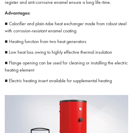
register and anti-corrosive enamel ensure a long life-time.
Advantages:
■ Calorifier and plain-tube heat exchanger made from robust steel
with corrosion-resistant enamel coating
■ Heating function from two heat generators
■ Low heat loss owing to highly effective thermal insulation
■ Flange opening can be used for cleaning or installing the electric
heating element
■ Electric heating insert available for supplemental heating