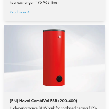
heat exchanger (196-968 litres)
Read more
(EN) Hoval CombiVal ESR (200-400)
High-performance DHW tank for combined heating (193-