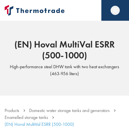
(EN) Hoval MultiVal ESRR
(500-1000)
High-performance steel DHW tank with two heat exchangers
(463-956 liters)
Products
Domestic water storage tanks and generators
Enamelled storage tanks
(EN) Hoval MultiVal ESRR (500-1000)