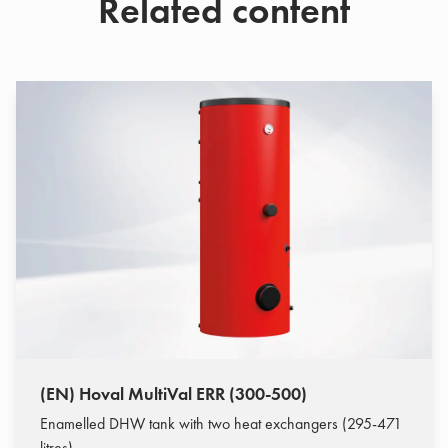
Related content
(EN) Hoval MultiVal ERR (300-500)
Enamelled DHW tank with two heat exchangers (295-471
litres)