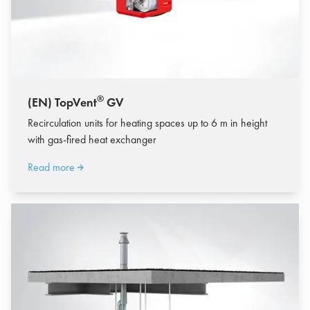
®
(EN) TopVent
GV
Recirculation units for heating spaces up to 6 m in height
with gas-fired heat exchanger
Read more