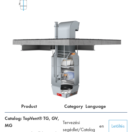
Product
Category
Language
Catalog: TopVent® TG, GV,
Tervezési
MG
en
Letöltés
segédlet/Catalog