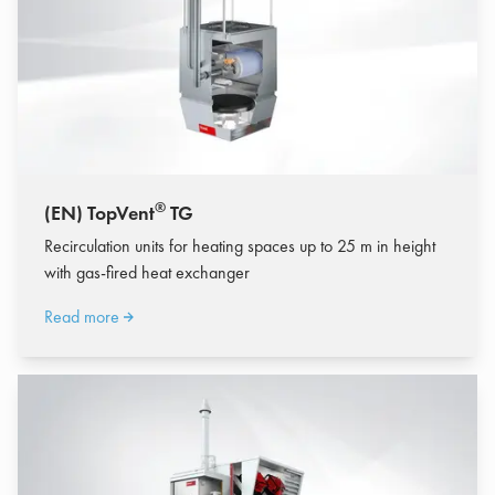
®
(EN) TopVent
TG
Recirculation units for heating spaces up to 25 m in height
with gas-fired heat exchanger
Read more