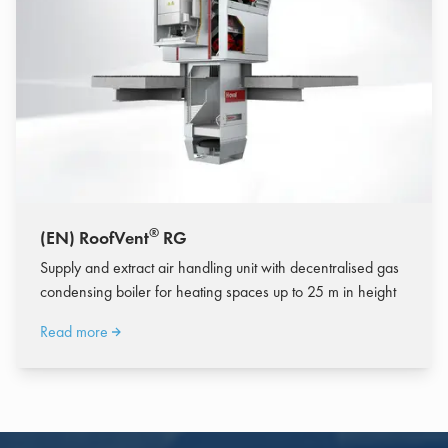
®
(EN) RoofVent
RG
Supply and extract air handling unit with decentralised gas
condensing boiler for heating spaces up to 25 m in height
Read more