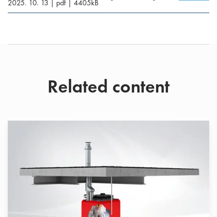
2025. 10. 13
|
pdf
|
4405
kB
Related content