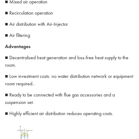
■ Mixed air operation
■ Recirculation operation
■ Air distribution with Air-Injector
■ Air filtering
Advantages
■ Decentralised heat generation and loss-free heat supply to the
room.
■ Low investment costs: no water distribution network or equipment
room required..
■ Ready to be connected with flue gas accessories and a
suspension set.
■ Highly efficient air distribution reduces operating costs.