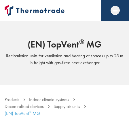
®
(EN) TopVent
MG
Recirculation units for ventilation and heating of spaces up to 25 m
in height with gas-fired heat exchanger
Products
Indoor climate systems
Decentralised devices
Supply air units
®
(EN) TopVent
MG