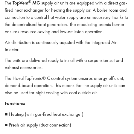
®
The
TopVent
MG
supply air units are equipped with a direct gas-
fired heat exchanger for heating the supply air. A boiler room and
connection to a central hot water supply are unnecessary thanks to
the decentralised heat generation. The modulating premix burner
ensures resource-saving and low-emission operation.
Air distribution is continuously adjusted with the integrated Air-
Injector.
The units are delivered ready to install with a suspension set and
exhaust accessories.
The Hoval TopTronic® C control system ensures energy-efficient,
demand-based operation. This means that the supply air units can
also be used for night cooling with cool outside air.
Functions:
■ Heating (with gas-fired heat exchanger)
■ Fresh air supply (duct connection)